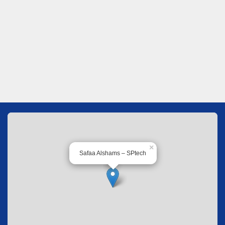
×
Safaa Alshams – SPtech