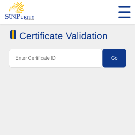
Certificate Validation