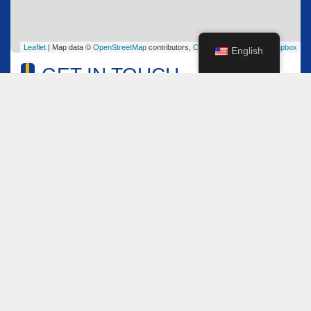
Leaflet
| Map data ©
OpenStreetMap
contributors,
CC-BY-SA
, Imagery ©
Mapbox
English
GET IN TOUCH
Name
*
Email
*
Comment or Message
*