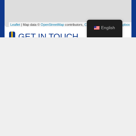
Leaflet
| Map data ©
OpenStreetMap
contributors,
CC-BY-SA
, Imagery ©
Mapbox
English
GET IN TOUCH
Name
*
Email
*
Comment or Message
*