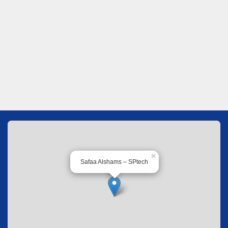
×
Safaa Alshams – SPtech