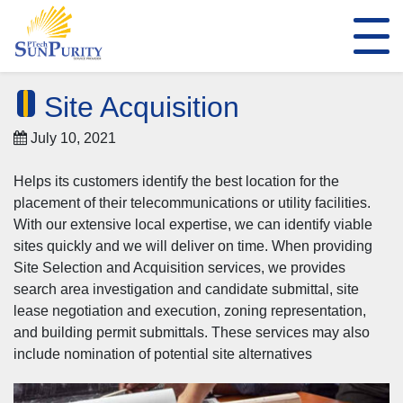
Site Acquisition
July 10, 2021
Helps its customers identify the best location for the
placement of their telecommunications or utility facilities.
With our extensive local expertise, we can identify viable
sites quickly and we will deliver on time. When providing
Site Selection and Acquisition services, we provides
search area investigation and candidate submittal, site
lease negotiation and execution, zoning representation,
and building permit submittals. These services may also
include nomination of potential site alternatives