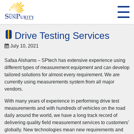
Drive Testing Services
July 10, 2021
Safaa Alshams – SPtech has extensive experience using
different types of measurement equipment and can develop
tailored solutions for almost every requirement. We are
currently using measurements system from all major
vendors.
With many years of experience in performing drive test
measurements and with hundreds of vehicles on the road
daily around the world, we have a long track record of
delivering quality field measurement services to customers’
globally. New technologies mean new requirements and