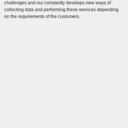
challenges and our constantly develops new ways of
collecting data and performing these services depending
on the requirements of the customers.