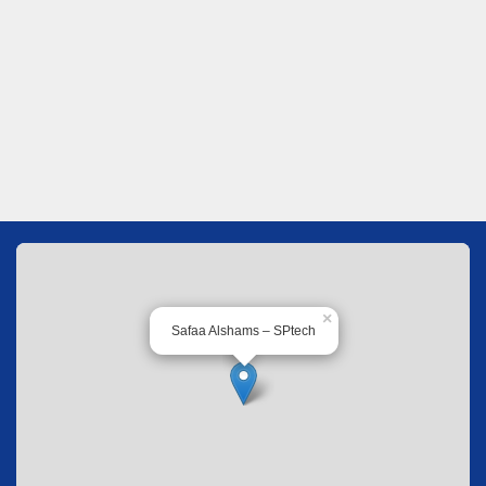
×
Safaa Alshams – SPtech