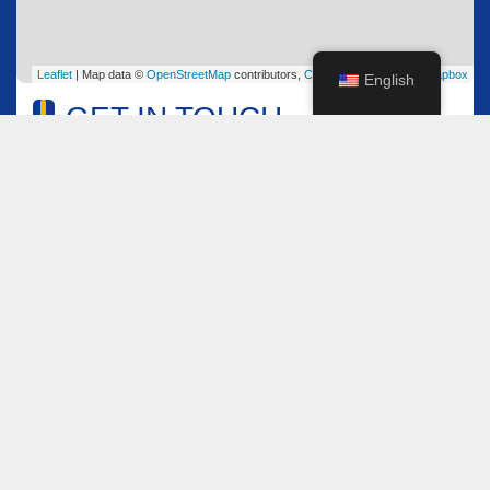
Leaflet
| Map data ©
OpenStreetMap
contributors,
CC-BY-SA
, Imagery ©
Mapbox
English
GET IN TOUCH
Name
*
Email
*
Comment or Message
*