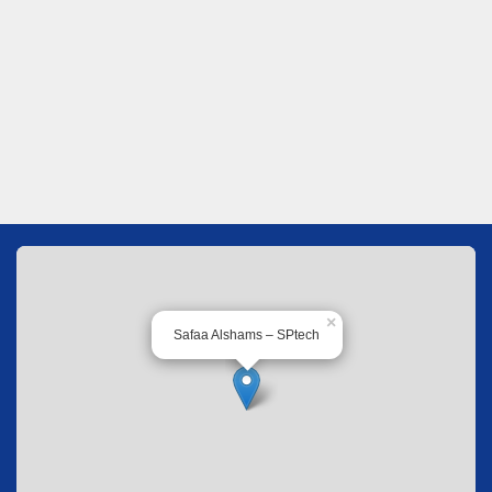
×
Safaa Alshams – SPtech