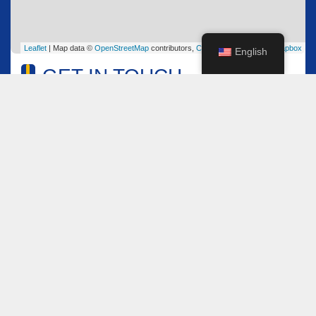
Leaflet
| Map data ©
OpenStreetMap
contributors,
CC-BY-SA
, Imagery ©
Mapbox
English
GET IN TOUCH
Name
*
Email
*
Comment or Message
*