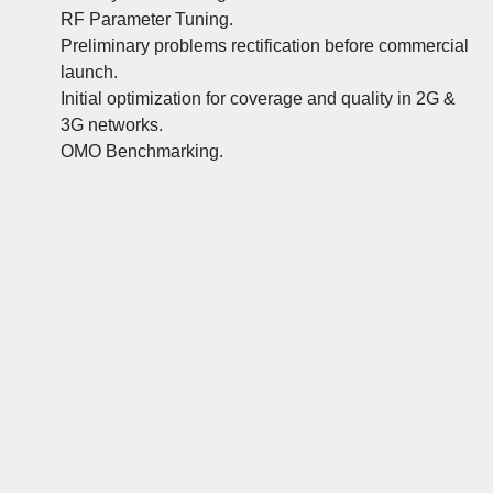
RF Parameter Tuning.
Preliminary problems rectification before commercial
launch.
Initial optimization for coverage and quality in 2G &
3G networks.
OMO Benchmarking.