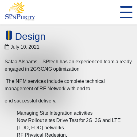
Design
July 10, 2021
Safaa Alshams – SPtech has an experienced team already
engaged in 2G/3G/4G optimization
The NPM services include complete technical
management of RF Network with end to
end successful delivery.
Managing Site Integration activities
Now Rollout sites Drive Test for 2G, 3G and LTE
(TDD, FDD) networks.
RF Physical Redesign.