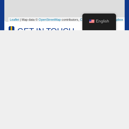
Leaflet
| Map data ©
OpenStreetMap
contributors,
CC-BY-SA
, Imagery ©
Mapbox
English
GET IN TOUCH
Name
*
Email
*
Comment or Message
*