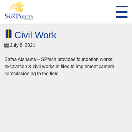
Civil Work
July 8, 2021
Safaa Alshams – SPtech provides foundation works,
excavation & civil works in filed to implement camera
commissioning to the field