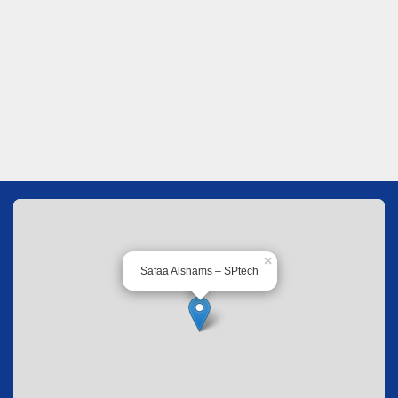
×
Safaa Alshams – SPtech