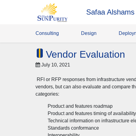
Safaa Alshams
Consulting
Design
Deploy
Vendor Evaluation
July 10, 2021
RFI or RFP responses from infrastructure vendo
vendors, but can also evaluate and compare t
categories:
Product and features roadmap
Product and features timing of availability
Technical information on infrastructure e
Standards conformance
Interoperability