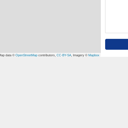
Map data ©
OpenStreetMap
contributors,
CC-BY-SA
, Imagery ©
Mapbox
OUR SOCIAL MEDIA