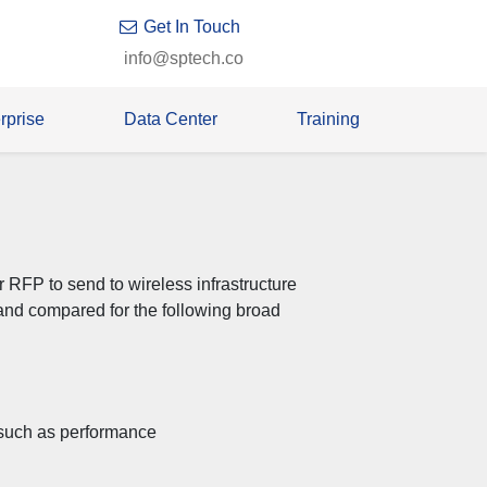
Get In Touch
info@sptech.co
rprise
Data Center
Training
 RFP to send to wireless infrastructure
nd compared for the following broad
, such as performance