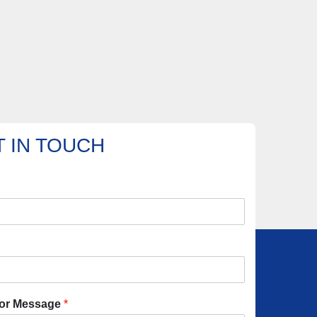
 IN TOUCH
or Message
*