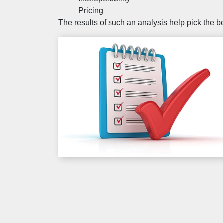
Pricing
The results of such an analysis help pick the 