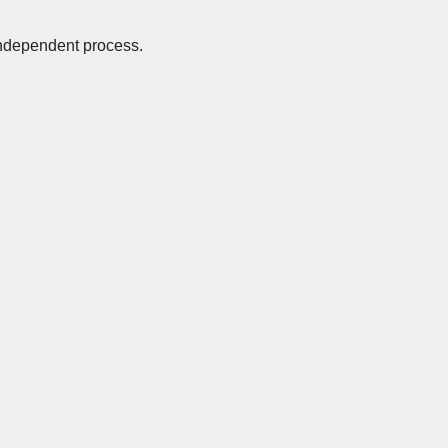
 independent process.