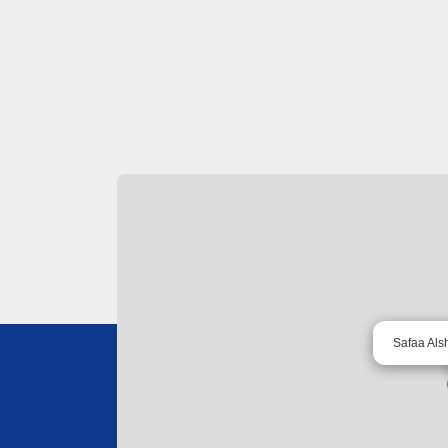
Safaa Als