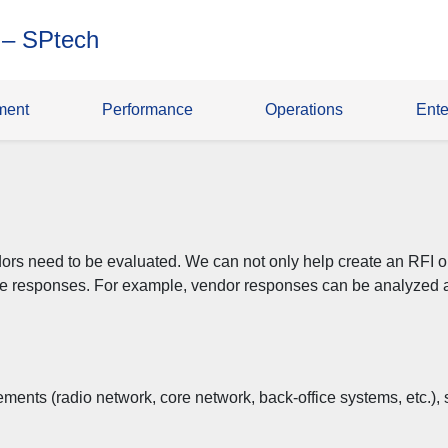
 – SPtech
ment
Performance
Operations
Ente
rs need to be evaluated. We can not only help create an RFI or
he responses. For example, vendor responses can be analyzed a
lements (radio network, core network, back-office systems, etc.)