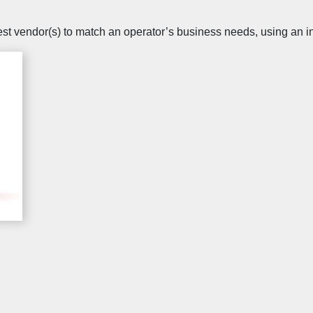
best vendor(s) to match an operator’s business needs, using an