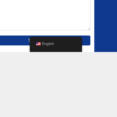
Submit
English