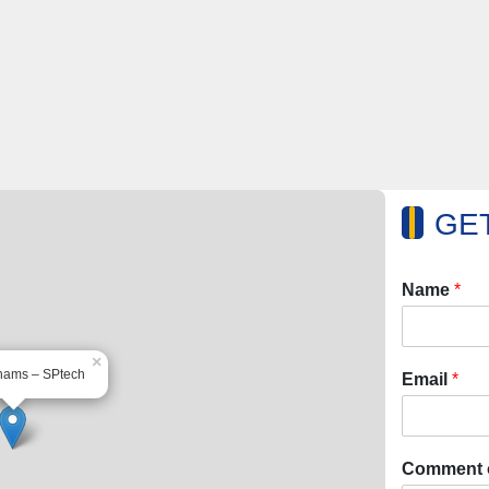
GET
Name
*
×
hams – SPtech
Email
*
Comment 