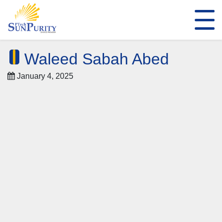
Waleed Sabah Abed
January 4, 2025