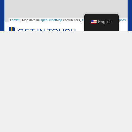
Leaflet
| Map data ©
OpenStreetMap
contributors,
CC-BY-SA
, Imagery ©
Mapbox
English
GET IN TOUCH
Name
*
Email
*
Comment or Message
*