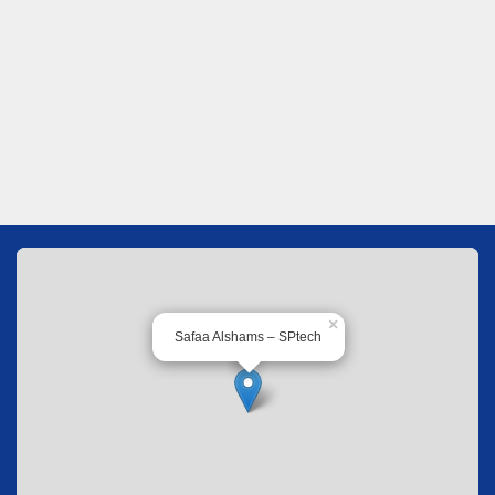
×
Safaa Alshams – SPtech