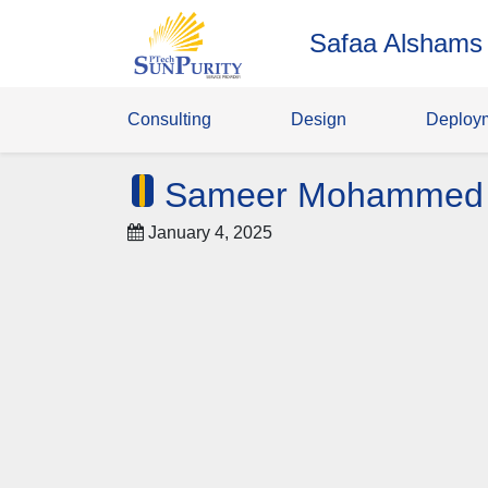
Safaa Alshams
Consulting
Design
Deploy
Sameer Mohammed
January 4, 2025