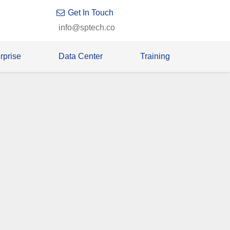
Get In Touch
info@sptech.co
rprise
Data Center
Training