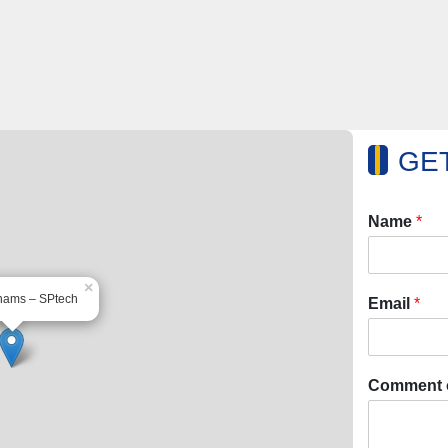
GET
Name
*
×
hams – SPtech
Email
*
Comment 