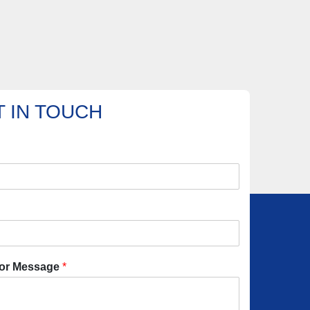
 IN TOUCH
or Message
*