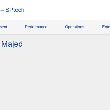
 – SPtech
ment
Performance
Operations
Ente
 Majed