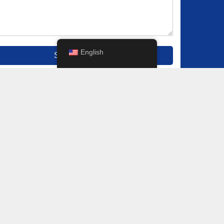
English
Submit