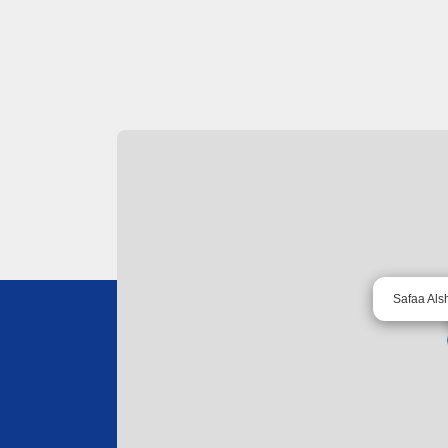
Safaa Als