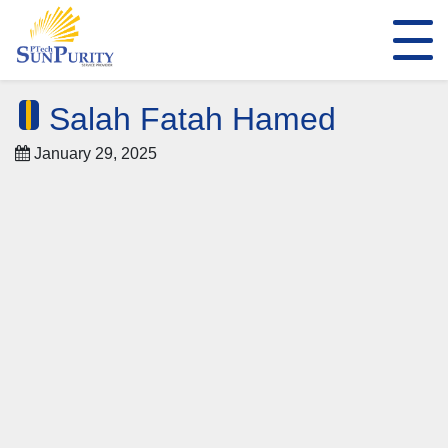
Salah Fatah Hamed
January 29, 2025