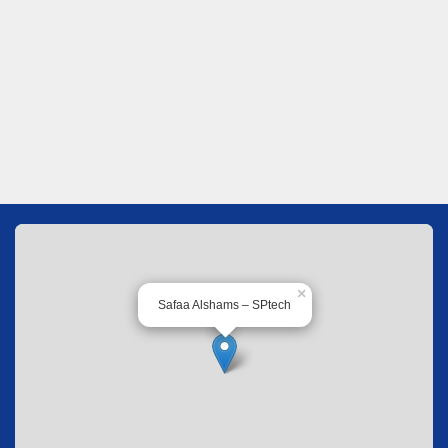
×
Safaa Alshams – SPtech