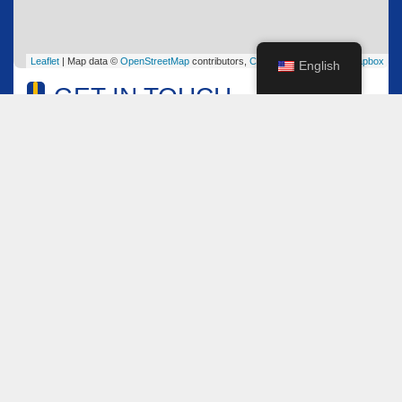
Leaflet
| Map data ©
OpenStreetMap
contributors,
CC-BY-SA
, Imagery ©
Mapbox
English
GET IN TOUCH
Name
*
Email
*
Comment or Message
*