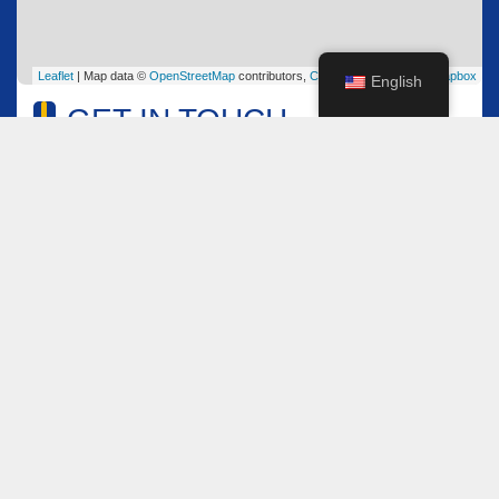
Leaflet
| Map data ©
OpenStreetMap
contributors,
CC-BY-SA
, Imagery ©
Mapbox
English
GET IN TOUCH
Name
*
Email
*
Comment or Message
*