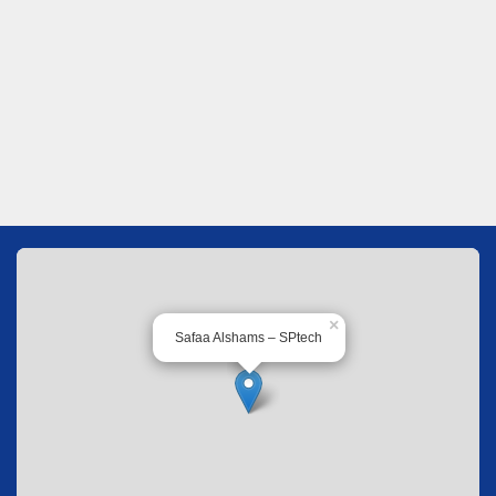
×
Safaa Alshams – SPtech