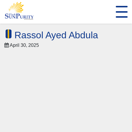
Rassol Ayed Abdula
April 30, 2025