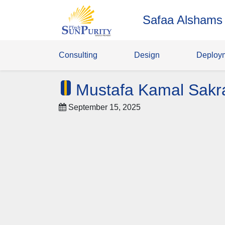
Safaa Alshams
Consulting
Design
Deploy
Mustafa Kamal Sakr
September 15, 2025