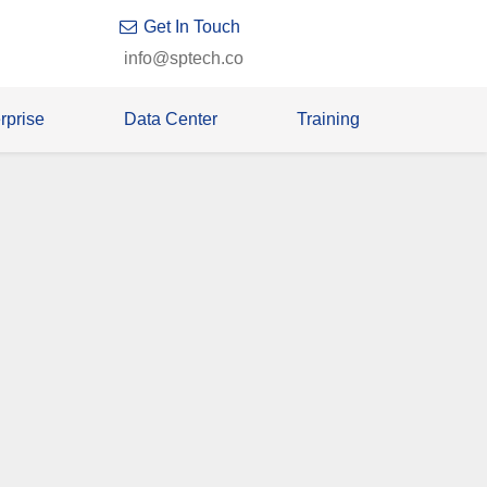
Get In Touch
info@sptech.co
rprise
Data Center
Training