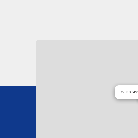
Safaa Als