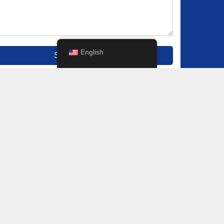
English
Submit