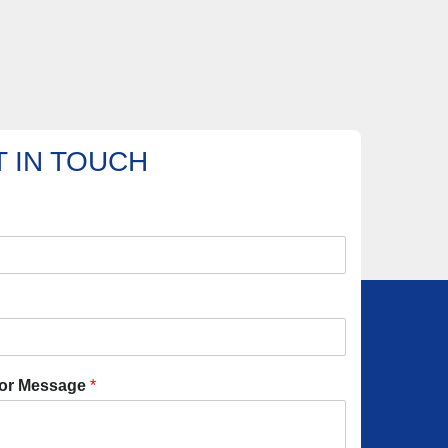
 IN TOUCH
or Message
*