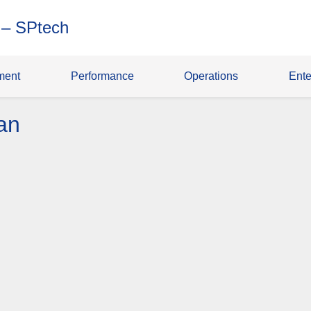
 – SPtech
ment
Performance
Operations
Ente
an