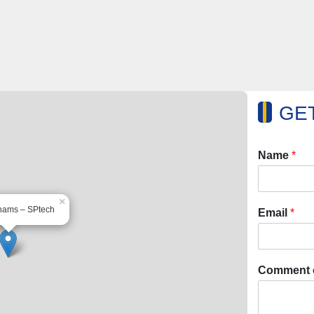
GET
Name
*
×
hams – SPtech
Email
*
Comment 