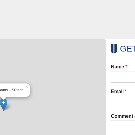
GET
Name
*
×
hams – SPtech
Email
*
Comment 