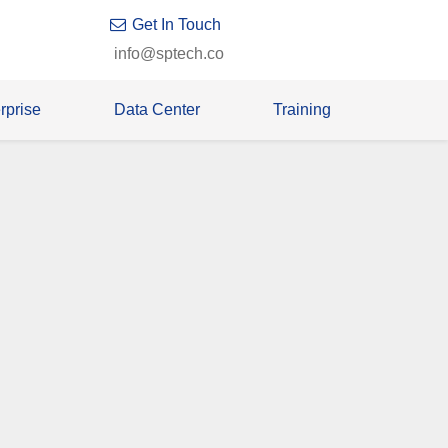
Get In Touch
info@sptech.co
rprise
Data Center
Training