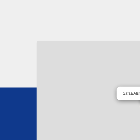
Safaa Als