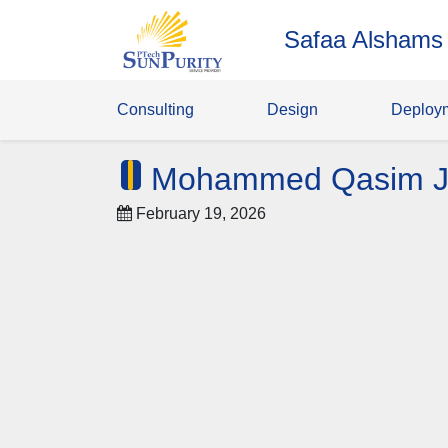
Safaa Alshams
Consulting
Design
Deploy
Mohammed Qasim J
February 19, 2026