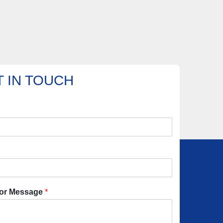
 IN TOUCH
or Message
*