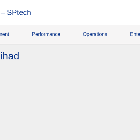
 – SPtech
ment
Performance
Operations
Ente
ihad