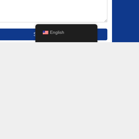
English
Submit