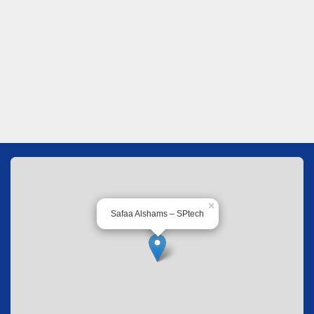
×
Safaa Alshams – SPtech