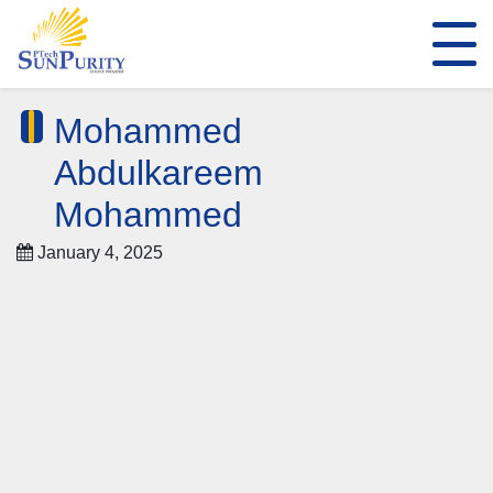
Mohammed
Abdulkareem
Mohammed
January 4, 2025