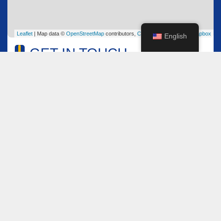
Leaflet
| Map data ©
OpenStreetMap
contributors,
CC-BY-SA
, Imagery ©
Mapbox
English
GET IN TOUCH
Name
*
Email
*
Comment or Message
*