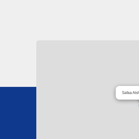
Safaa Als