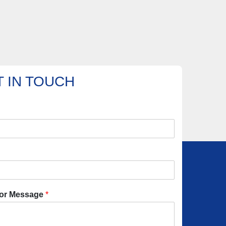
 IN TOUCH
or Message
*