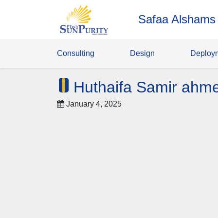
Safaa Alshams
Consulting
Design
Deploy
Huthaifa Samir ahm
January 4, 2025