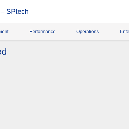
 – SPtech
ment
Performance
Operations
Ente
ed