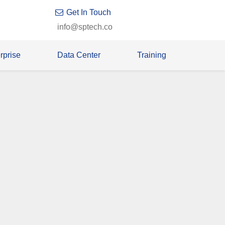
Get In Touch
info@sptech.co
rprise
Data Center
Training