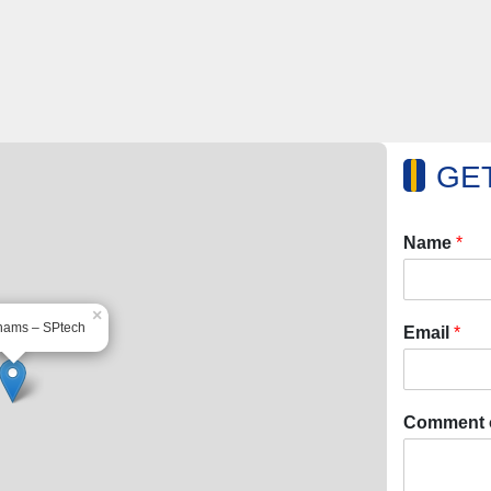
GET
Name
*
×
hams – SPtech
Email
*
Comment 