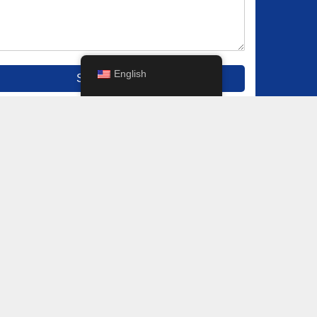
English
Submit