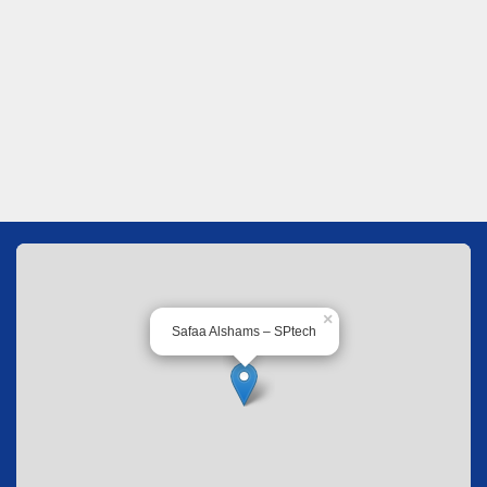
×
Safaa Alshams – SPtech