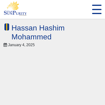
Hassan Hashim
Mohammed
January 4, 2025