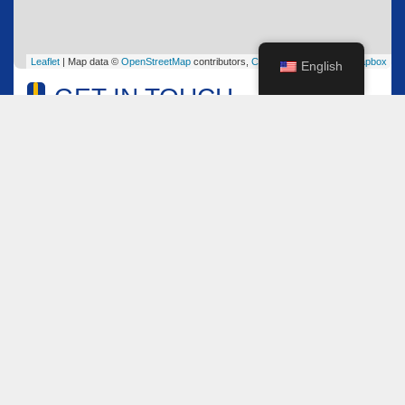
Leaflet
| Map data ©
OpenStreetMap
contributors,
CC-BY-SA
, Imagery ©
Mapbox
English
GET IN TOUCH
Name
*
Email
*
Comment or Message
*