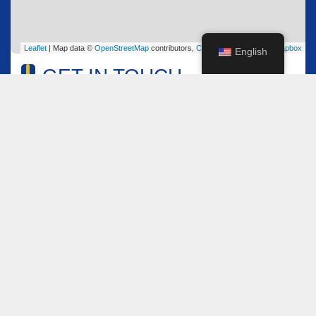
Leaflet
| Map data ©
OpenStreetMap
contributors,
CC-BY-SA
, Imagery ©
Mapbox
English
GET IN TOUCH
Name
*
Email
*
Comment or Message
*