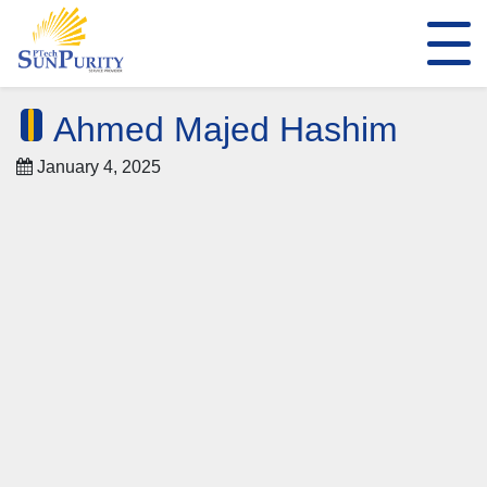
Ahmed Majed Hashim
January 4, 2025