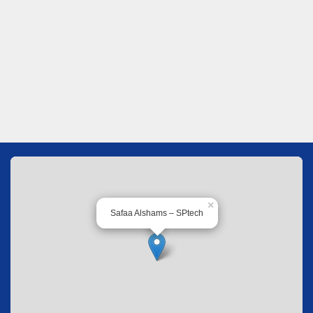
×
Safaa Alshams – SPtech