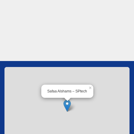
×
Safaa Alshams – SPtech