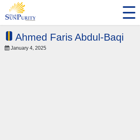
Ahmed Faris Abdul-Baqi
January 4, 2025