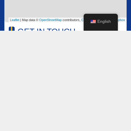
Leaflet
| Map data ©
OpenStreetMap
contributors,
CC-BY-SA
, Imagery ©
Mapbox
English
GET IN TOUCH
Name
*
Email
*
Comment or Message
*