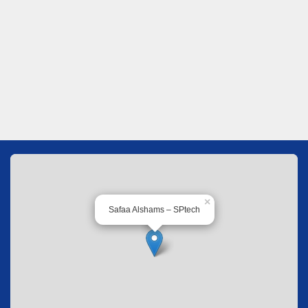
×
Safaa Alshams – SPtech