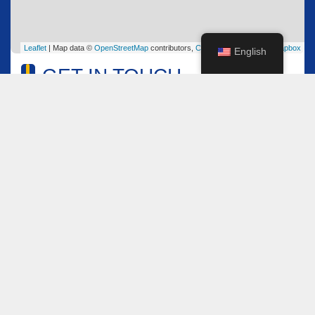
Leaflet
| Map data ©
OpenStreetMap
contributors,
CC-BY-SA
, Imagery ©
Mapbox
English
GET IN TOUCH
Name
*
Email
*
Comment or Message
*