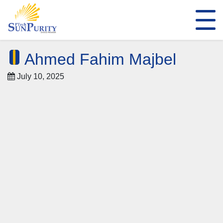
Ahmed Fahim Majbel
July 10, 2025