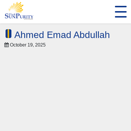
Ahmed Emad Abdullah
October 19, 2025