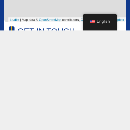
Leaflet
| Map data ©
OpenStreetMap
contributors,
CC-BY-SA
, Imagery ©
Mapbox
English
GET IN TOUCH
Name
*
Email
*
Comment or Message
*