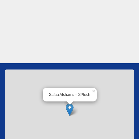
×
Safaa Alshams – SPtech