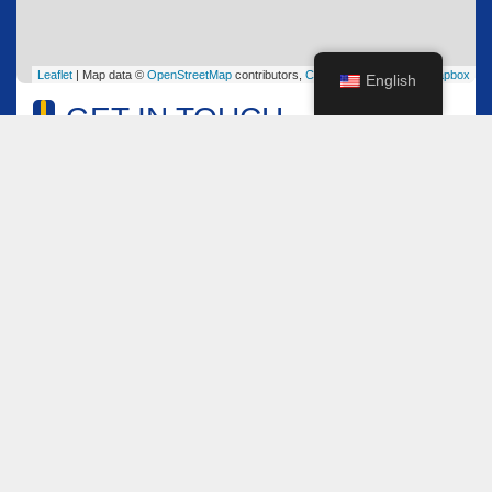
Leaflet
| Map data ©
OpenStreetMap
contributors,
CC-BY-SA
, Imagery ©
Mapbox
English
GET IN TOUCH
Name
*
Email
*
Comment or Message
*