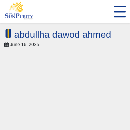
abdullha dawod ahmed
June 16, 2025