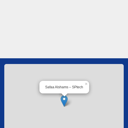
×
Safaa Alshams – SPtech