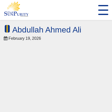
Abdullah Ahmed Ali
February 19, 2026