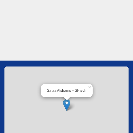
×
Safaa Alshams – SPtech