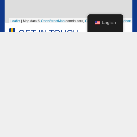
Leaflet
| Map data ©
OpenStreetMap
contributors,
CC-BY-SA
, Imagery ©
Mapbox
English
GET IN TOUCH
Name
*
Email
*
Comment or Message
*