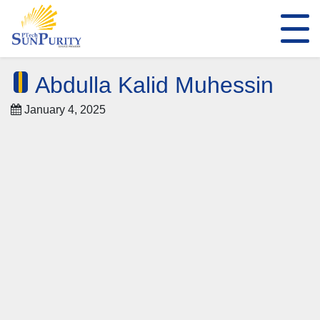
Abdulla Kalid Muhessin
January 4, 2025