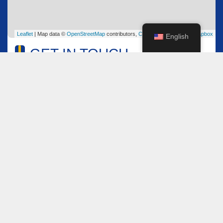
Leaflet
| Map data ©
OpenStreetMap
contributors,
CC-BY-SA
, Imagery ©
Mapbox
English
GET IN TOUCH
Name
*
Email
*
Comment or Message
*