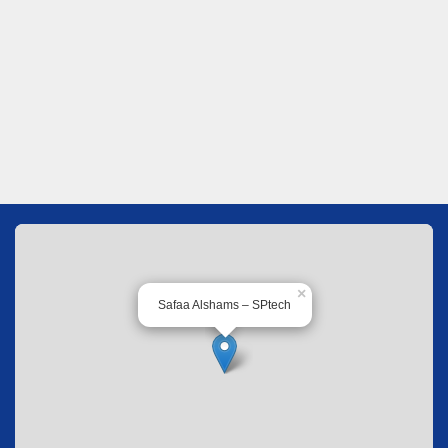
×
Safaa Alshams – SPtech