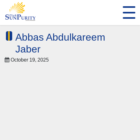
Abbas Abdulkareem
Jaber
October 19, 2025