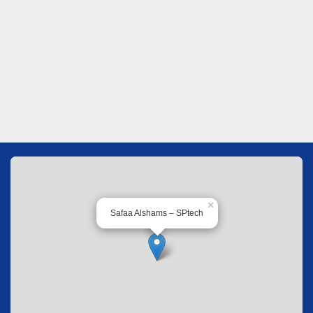
×
Safaa Alshams – SPtech