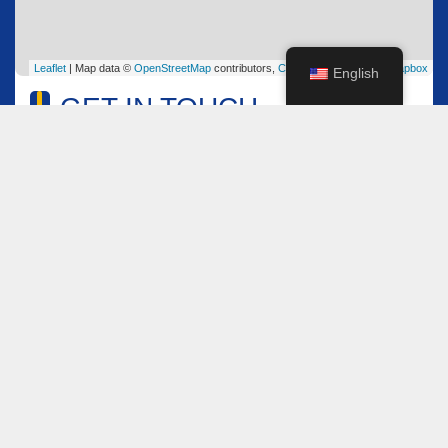
Leaflet
| Map data ©
OpenStreetMap
contributors,
CC-BY-SA
, Imagery ©
Mapbox
English
GET IN TOUCH
Name
*
Email
*
Comment or Message
*