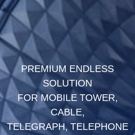
PREMIUM ENDLESS
SOLUTION
FOR MOBILE TOWER,
CABLE,
TELEGRAPH, TELEPHONE