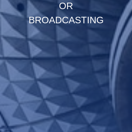
OR
BROADCASTING