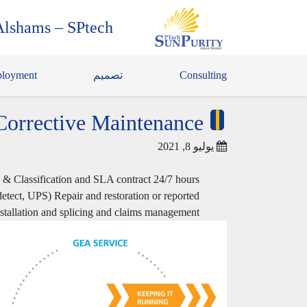
Alshams – SPtech
loyment
تصميم
Consulting
Corrective Maintenance
يوليو 8, 2021
n & Classification and SLA contract 24/7 hours
 detect, UPS) Repair and restoration or reported
installation and splicing and claims management.