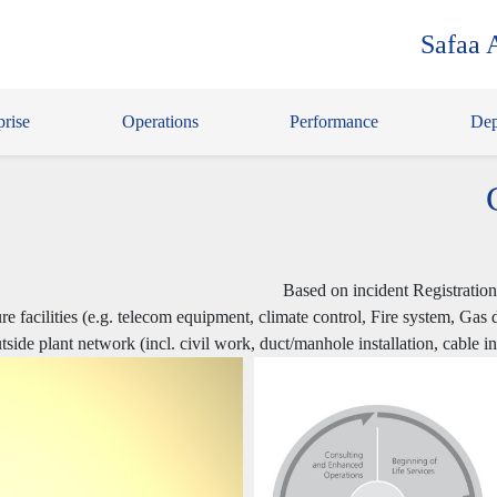
Safaa 
prise
Operations
Performance
Dep
Based on incident Registratio
ure facilities (e.g. telecom equipment, climate control, Fire system, Gas
outside plant network (incl. civil work, duct/manhole installation, cable 