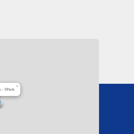
×
s – SPtech