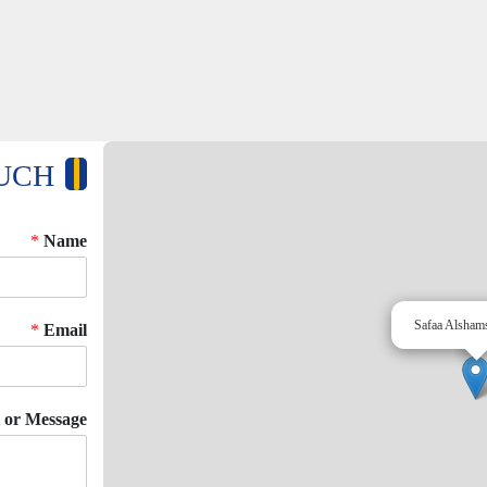
OUCH
*
Name
Safaa Alsham
*
Email
or Message