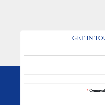
GET IN T
*
Comment 