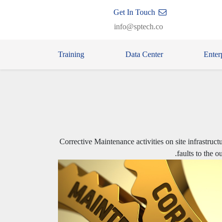
Get In Touch
info@sptech.co
Training
Data Center
Enter
Corrective Maintenance activities on site infrastruct
faults to the 