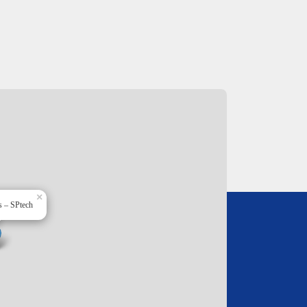
×
s – SPtech