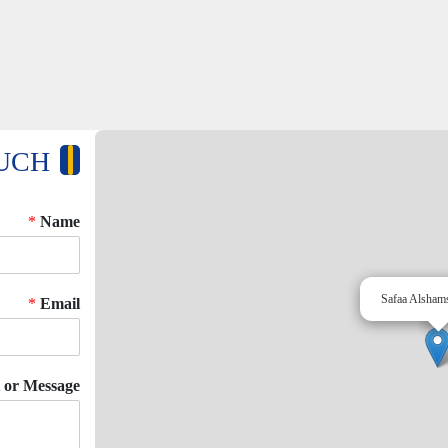
OUCH
*
Name
Safaa Alsham
*
Email
or Message