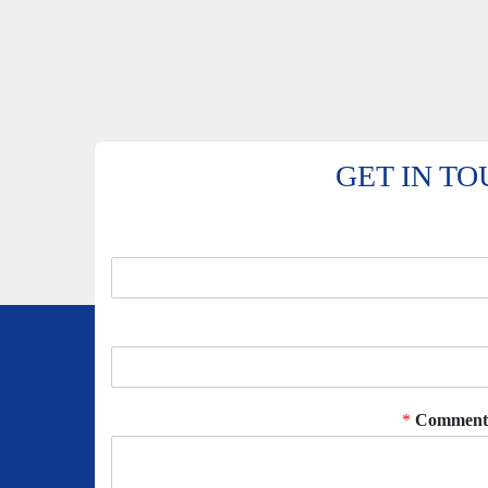
GET IN T
*
Comment 