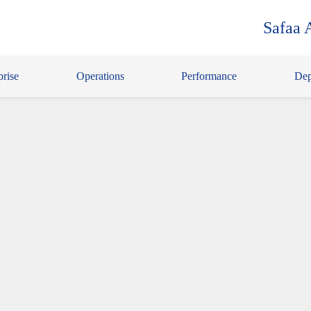
Safaa 
prise
Operations
Performance
Dep