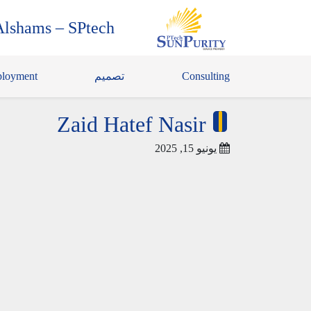
Alshams – SPtech
loyment
تصميم
Consulting
Zaid Hatef Nasir
يونيو 15, 2025