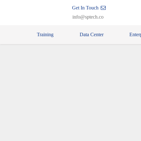
Get In Touch
info@sptech.co
Training
Data Center
Enter