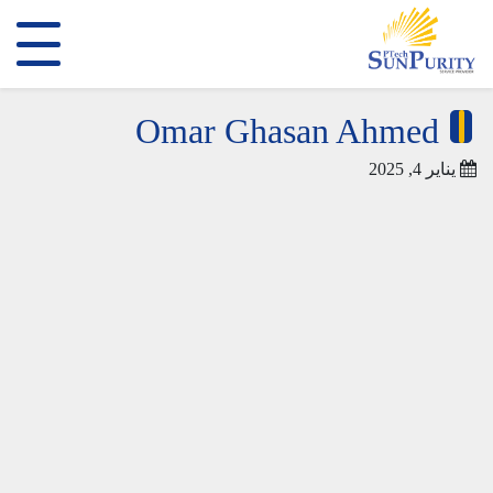
Omar Ghasan Ahmed
يناير 4, 2025