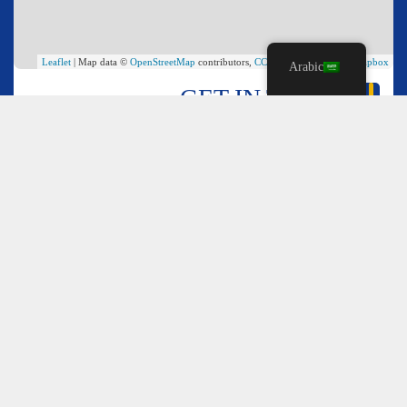
Leaflet
| Map data ©
OpenStreetMap
contributors,
CC-BY-SA
, Imagery ©
Mapbox
Arabic
GET IN TOUCH
*
Name
*
Email
*
Comment or Message