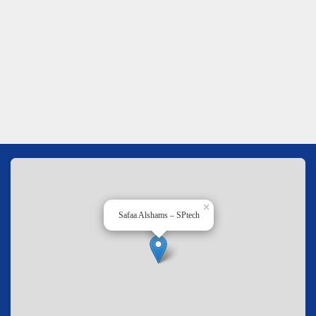
×
Safaa Alshams – SPtech