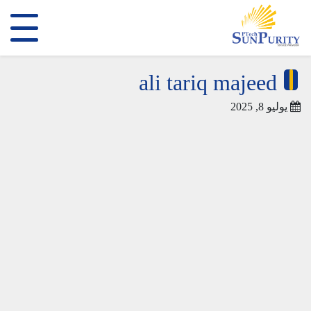
ali tariq majeed
يوليو 8, 2025