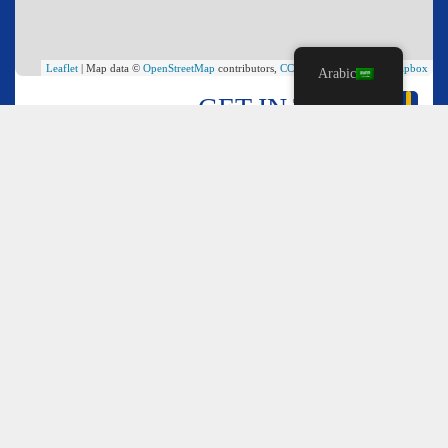
Leaflet
| Map data ©
OpenStreetMap
contributors,
CC-BY-SA
, Imagery ©
Mapbox
Arabic
GET IN TOUCH
*
Name
*
Email
*
Comment or Message