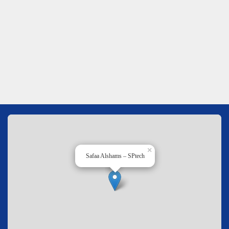
×
Safaa Alshams – SPtech