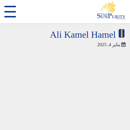
Ali Kamel Hamel
يناير 4, 2025