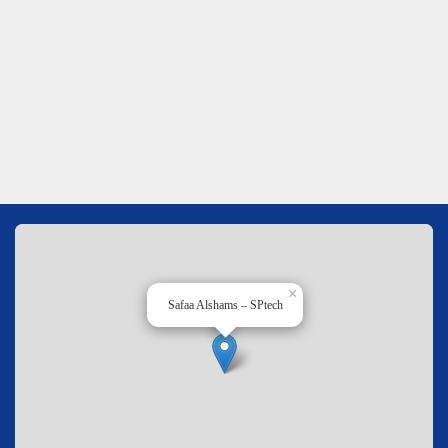
×
Safaa Alshams – SPtech