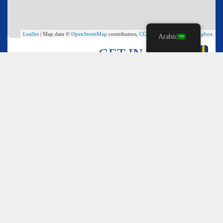
Leaflet
| Map data ©
OpenStreetMap
contributors,
CC-BY-SA
, Imagery ©
Mapbox
Arabic
GET IN TOUCH
*
Name
*
Email
*
Comment or Message